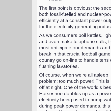
The first point is obvious; the se
both fossil-fuelled and nuclear-p
efficiently at a constant power out
for the electricity-generating indus
As we consumers boil kettles, lig
and even make telephone calls, 
must anticipate our demands and 
break in that crucial football ga
country go on-line to handle tens
flushing lavatories.
Of course, when we're all asleep i
problem: too much power! This is
off at night. One of the world's be
Horseshoe doubles up as a power r
electricity being used to pump wa
during peak power demands, this