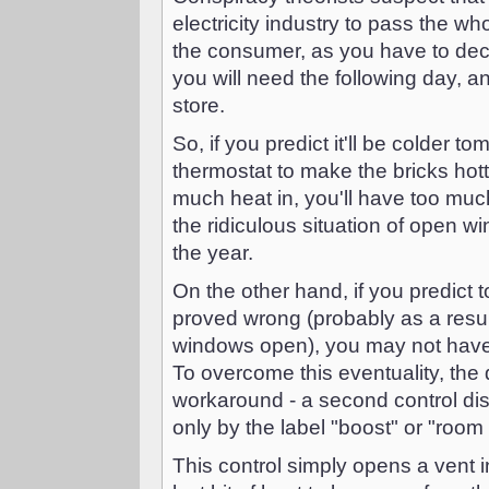
electricity industry to pass the wh
the consumer, as you have to dec
you will need the following day, 
store.
So, if you predict it'll be colder t
thermostat to make the bricks hott
much heat in, you'll have too much
the ridiculous situation of open 
the year.
On the other hand, if you predict
proved wrong (probably as a resul
windows open), you may not have 
To overcome this eventuality, the
workaround - a second control dis
only by the label "boost" or "room
This control simply opens a vent in