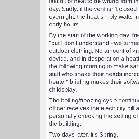
last bit of heat to be wrung from t
day. Sadly, if the vent isn't close
overnight, the heat simply wafts i
early hours.
By the start of the working day, 
"but I don't understand - we turned
outdoor clothing. No amount of kn
device, and in desperation a heatin
the following morning to make sar
staff who shake their heads incre
heater" briefing makes their softw
childsplay.
The boiling/freezing cycle continu
officer receives the electricity bil
personally checking the setting of
the building.
Two days later, it's Spring.