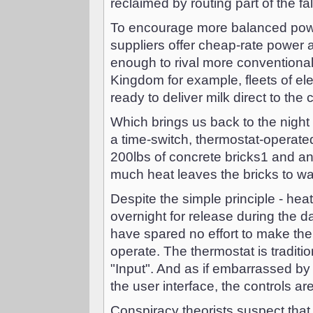
reclaimed by routing part of the fa
To encourage more balanced powe
suppliers offer cheap-rate power a
enough to rival more conventional
Kingdom for example, fleets of ele
ready to deliver milk direct to the
Which brings us back to the night
a time-switch, thermostat-operat
200lbs of concrete bricks1 and an
much heat leaves the bricks to w
Despite the simple principle - heat
overnight for release during the d
have spared no effort to make the t
operate. The thermostat is traditio
"Input". And as if embarrassed by 
the user interface, the controls ar
Conspiracy theorists suspect that t