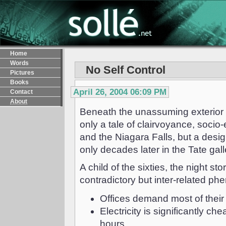
Home
Words
No Self Control
Pictures
Books
April 26, 2004 06:09 PM
Contact
About
Beneath the unassuming exterior o
only a tale of clairvoyance, socio
and the Niagara Falls, but a desi
only decades later in the Tate gall
A child of the sixties, the night s
contradictory but inter-related p
Offices demand most of their
Electricity is significantly 
hours.