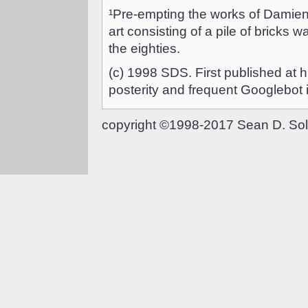
¹Pre-empting the works of Damien
art consisting of a pile of bricks w
the eighties.
(c) 1998 SDS. First published at 
posterity and frequent Googlebot 
copyright ©1998-2017 Sean D. Sol